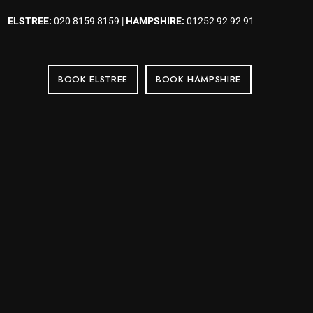
ELSTREE:
020 8159 8159 |
HAMPSHIRE:
01252 92 92 91
BOOK ELSTREE
BOOK HAMPSHIRE