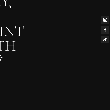
Y,
INT
TH
*