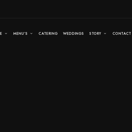
E
MENU’S
CATERING
WEDDINGS
STORY
CONTACT