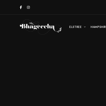
ELSTREE
HAMPSHIR