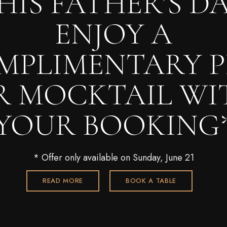
HIS FATHER’S DA
ENJOY A
MPLIMENTARY P
R MOCKTAIL WI
YOUR BOOKING
* Offer only available on Sunday, June 21
READ MORE
BOOK A TABLE