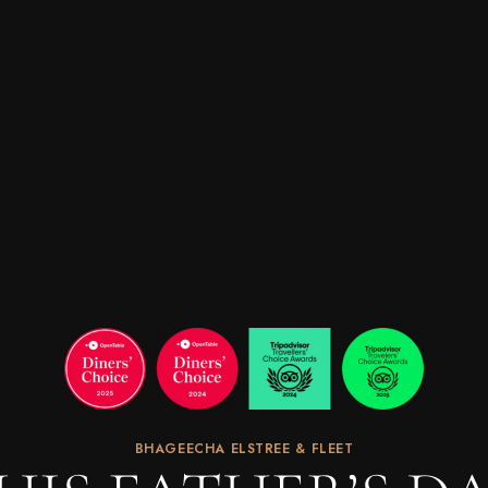
BHAGEECHA ELSTREE & FLEET