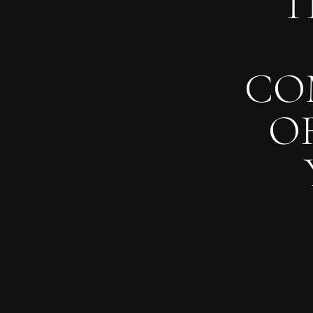
T
CO
O