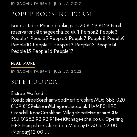
BY
SACHIN PARMAR
JULY 27, 2022
POPUP BOOKING FORM
Book a Table Phone bookings: 020-8159-8159 Email:
reservations@bhageecha.co.uk
1 Person2 People3
People4 People5 People6 People7 People8 People9
People10 People11 People12 People13 People14
People15 People16 People17 …
READ MORE
BY
SACHIN PARMAR
JULY 23, 2022
SITE FOOTER
Elstree Watford
RoadElstreeBorehamwoodHertfordshireWD6 3BE 020
8159
8159elstree@bhageecha.co.uk
HAMPSHIRE
Crondall RoadCrookham VillageFleetHampshireGU51
5SU 01252 92 92
91fleet@bhageecha.co.uk
Opening
HRS Hampshire Closed on Monday17:30 to 23:00
(Monday)12:00 …