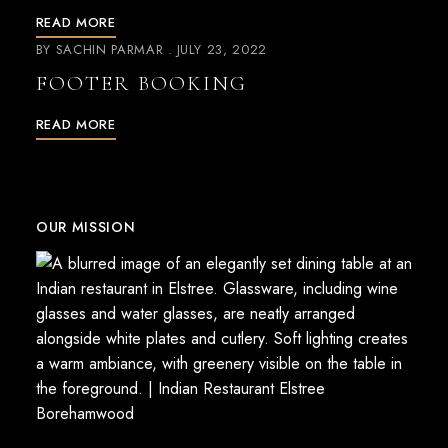
READ MORE
BY
SACHIN PARMAR
JULY 23, 2022
FOOTER BOOKING
READ MORE
OUR MISSION