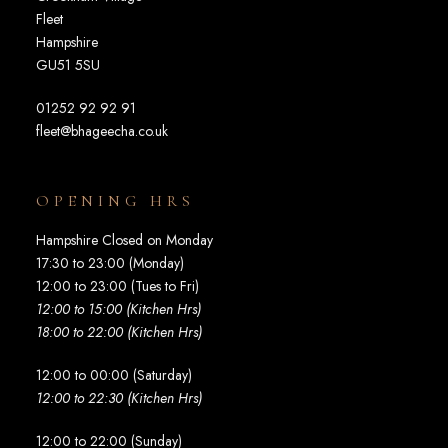
Fleet
Hampshire
GU51 5SU
01252 92 92 91
fleet@bhageecha.co.uk
OPENING HRS
Hampshire Closed on Monday
17:30 to 23:00 (Monday)
12:00 to 23:00 (Tues to Fri)
12:00 to 15:00 (Kitchen Hrs)
18:00 to 22:00 (Kitchen Hrs)
12:00 to 00:00 (Saturday)
12:00 to 22:30 (Kitchen Hrs)
12:00 to 22:00 (Sunday)