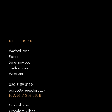
ELSTREE
Watford Road
Elstree
Borehamwood
Hertfordshire
WD6 3BE
020 8159 8159
elstree@bhageecha.co.uk
HAMPSHIRE
Crondall Road
Crookham Village