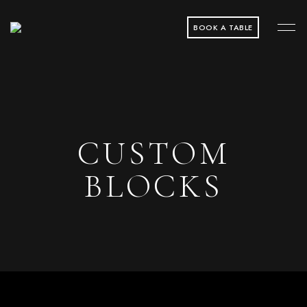
BOOK A TABLE
CUSTOM
BLOCKS