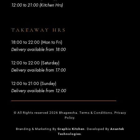
12:00 to 21:00 (Kitchen Hrs)
TAKEAWAY HRS
18:00 to 22:00 (Mon to Fri)
Delivery available from 18:00
12:00 to 22:00 (Saturday)
Delivery available from 17:00
12:00 to 21:00 (Sunday)
Delivery available from 12:00
© All Rights reserved 2026 Bhageecha. Terms & Conditions. Privacy
Policy.
Branding & Marketing By
Graphic Kitchen
. Developed By
Anantek
Technologies
.