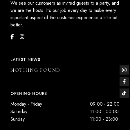
We see our customers as invited guests to a party, and
we are the hosts. It’s our job every day to make every
important aspect of the customer experience a little bit
better.
LATEST NEWS
NOTHING FOUND
OPENING HOURS
Monday - Friday
09:00 - 22:00
Saturday
11:00 - 00:00
Sunday
11:00 - 23:00